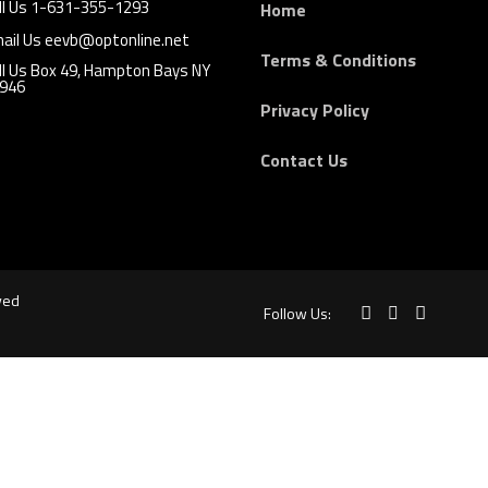
ll Us 1-631-355-1293
Home
ail Us eevb@optonline.net
Terms & Conditions
ll Us Box 49, Hampton Bays NY
946
Privacy Policy
Contact Us
ved
Follow Us: