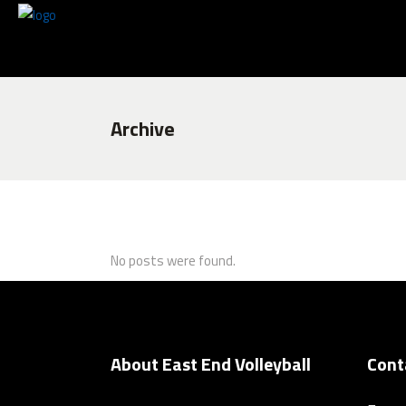
Archive
No posts were found.
About East End Volleyball
Cont