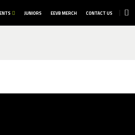
ENTS
JUNIORS
EEVB MERCH
CONTACT US