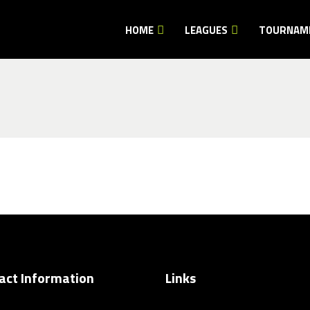
HOME
LEAGUES
TOURNAM
act Information
Links