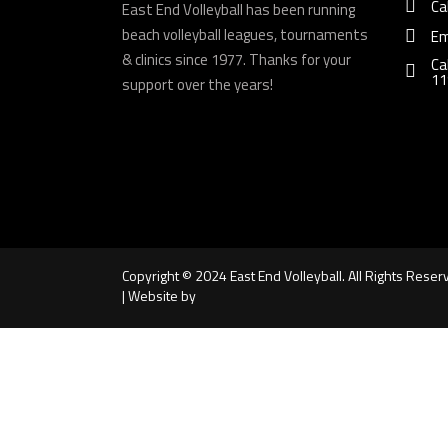
Ca
East End Volleyball has been running
beach volleyball leagues, tournaments
Em
& clinics since 1977. Thanks for your
Ca
11
support over the years!
Copyright © 2024 East End Volleyball. All Rights Reser
| Website by