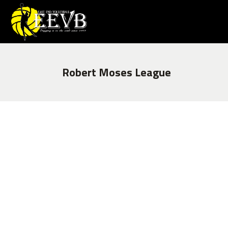
Robert Moses League