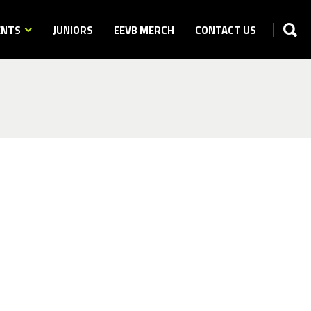
ENTS
JUNIORS
EEVB MERCH
CONTACT US