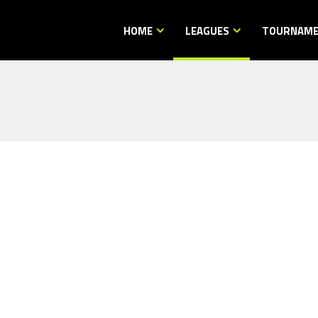
HOME
LEAGUES
TOURNAM