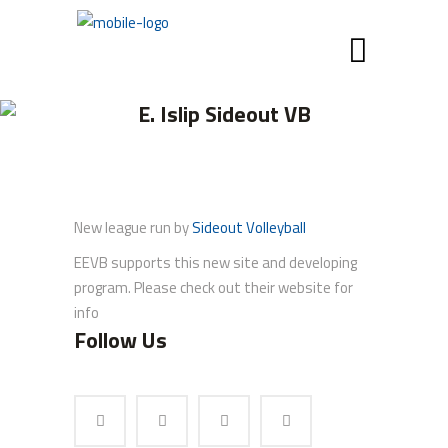
E. Islip Sideout VB
New league run by
Sideout Volleyball
EEVB supports this new site and developing
program. Please check out their website for
info
Follow Us