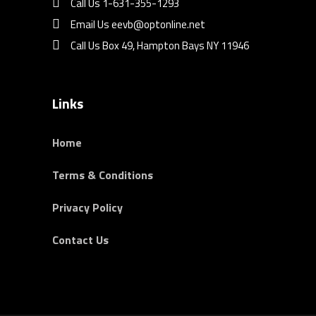
Call Us 1-631-355-1293
Email Us eevb@optonline.net
Call Us Box 49, Hampton Bays NY 11946
Links
Home
Terms & Conditions
Privacy Policy
Contact Us