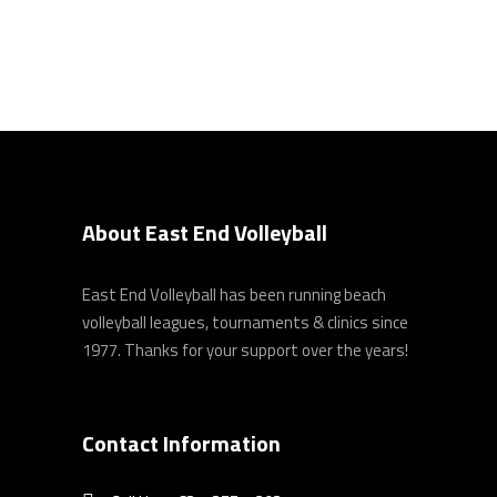
About East End Volleyball
East End Volleyball has been running beach
volleyball leagues, tournaments & clinics since
1977. Thanks for your support over the years!
Contact Information