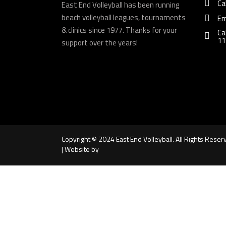
Ca
East End Volleyball has been running
beach volleyball leagues, tournaments
Em
& clinics since 1977. Thanks for your
Ca
11
support over the years!
Copyright © 2024 East End Volleyball. All Rights Reser
| Website by