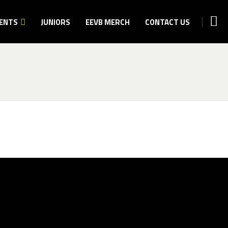
ENTS
JUNIORS
EEVB MERCH
CONTACT US