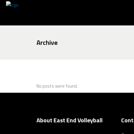
Archive
No posts were found.
About East End Volleyball
Cont