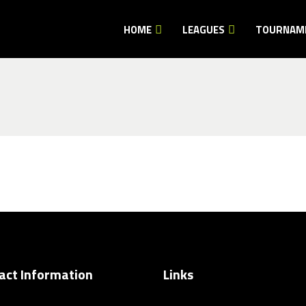
HOME
LEAGUES
TOURNAM
act Information
Links