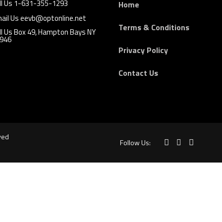
ll Us 1-631-355-1293
Home
ail Us eevb@optonline.net
Terms & Conditions
ll Us Box 49, Hampton Bays NY
946
Privacy Policy
Contact Us
ved
Follow Us: