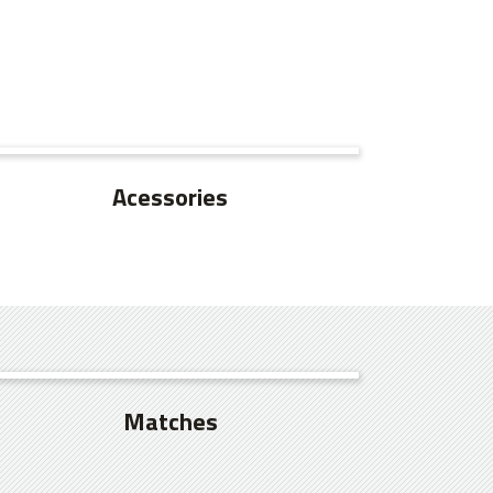
SEE MORE
Acessories
SEE MORE
Matches