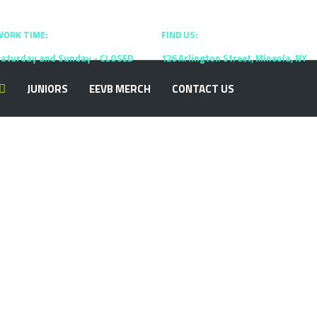
WORK TIME:
09:00 - 17:00
FIND US:
New York
aturday and Sunday - CLOSED
126 Arlington Street, Mineola, NY
JUNIORS
EEVB MERCH
CONTACT US
over Info
he greater culture that how we think. Some
ting WP approaches every client’s business as if