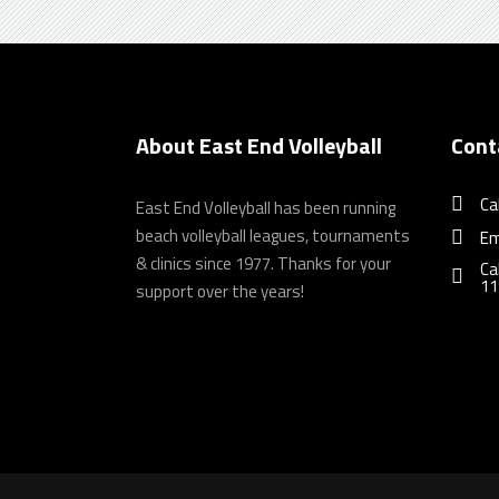
About East End Volleyball
Cont
Ca
East End Volleyball has been running
beach volleyball leagues, tournaments
Em
& clinics since 1977. Thanks for your
Ca
11
support over the years!