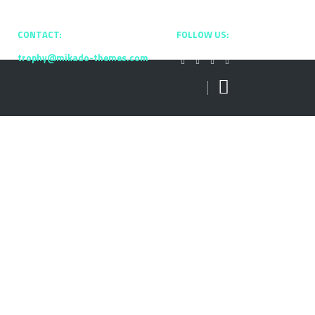
CONTACT:
+0800 2537 9901
FOLLOW US:
trophy@mikado-themes.com