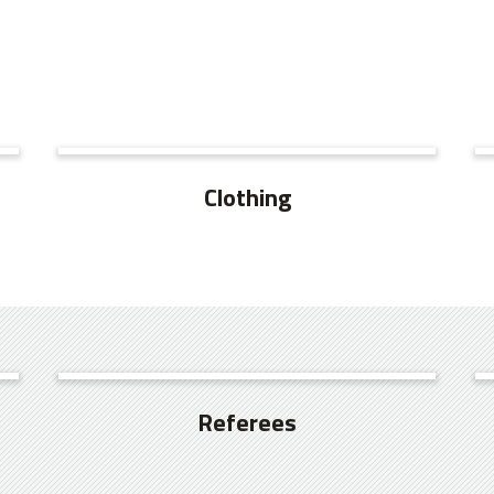
SEE MORE
Clothing
SEE MORE
Referees