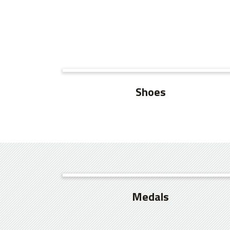
SEE MORE
Shoes
SEE MORE
Medals