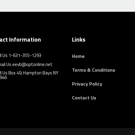
act Information
Links
ll Us 1-631-355-1293
Home
ail Us eevb@optonline.net
Terms & Conditions
ll Us Box 49, Hampton Bays NY
946
Privacy Policy
Contact Us