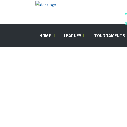
S
HOME
LEAGUES
TOURNAMENTS
Image With H
There are many myths passed on from t
people. To think that to design. Consul
it were our own.