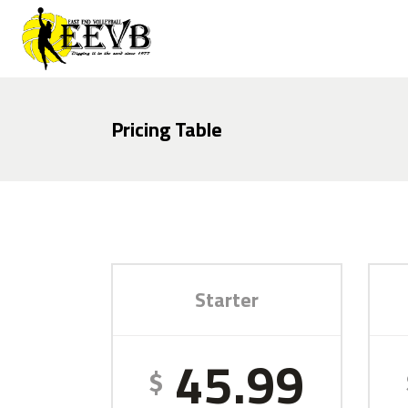
Pricing Table
Starter
45.99
$