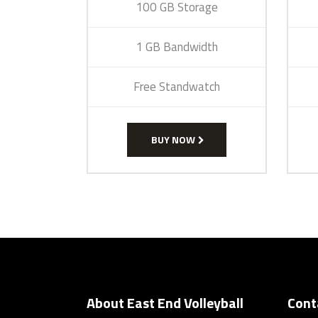
100 GB Storage
1 GB Bandwidth
Free Standwatch
BUY NOW
About East End Volleyball
Cont