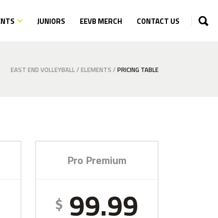
ENTS
JUNIORS
EEVB MERCH
CONTACT US
EAST END VOLLEYBALL
/
ELEMENTS
/
PRICING TABLE
Pro Premium
9
99.99
$