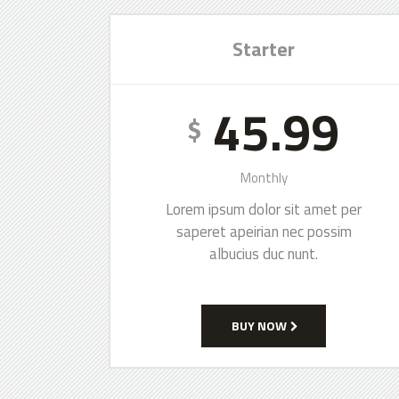
Starter
45.99
$
Monthly
Lorem ipsum dolor sit amet per
saperet apeirian nec possim
albucius duc nunt.
BUY NOW