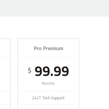
Pro Premium
9
99.99
$
Monthly
24/7 Tech Support