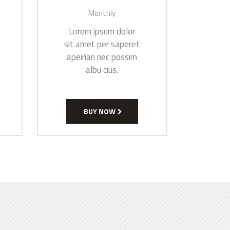
Monthly
Lorem ipsum dolor
sit amet per saperet
apeirian nec possim
albu cius.
BUY NOW