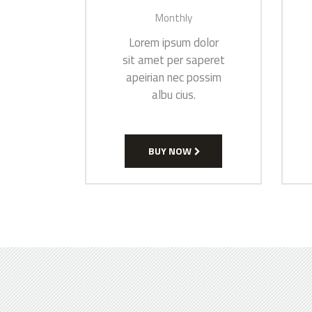
Monthly
Lorem ipsum dolor
sit amet per saperet
apeirian nec possim
albu cius.
BUY NOW