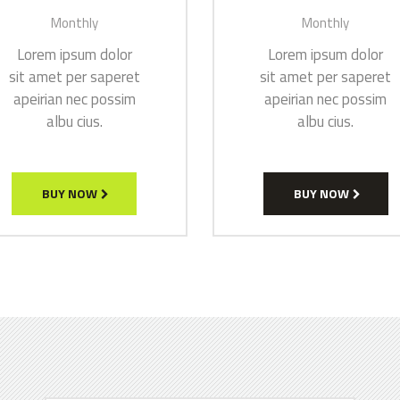
Monthly
Monthly
Lorem ipsum dolor
Lorem ipsum dolor
sit amet per saperet
sit amet per saperet
apeirian nec possim
apeirian nec possim
albu cius.
albu cius.
BUY NOW
BUY NOW