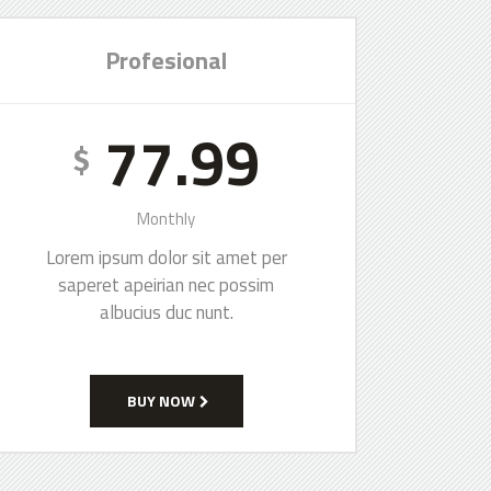
Profesional
77.99
$
Monthly
Lorem ipsum dolor sit amet per
saperet apeirian nec possim
albucius duc nunt.
BUY NOW