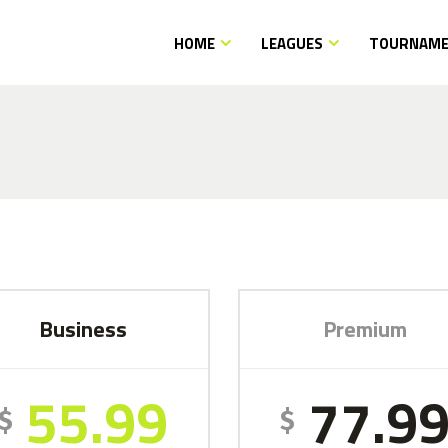
HOME
LEAGUES
TOURNAM
Business
Premium
55.99
77.9
$
$