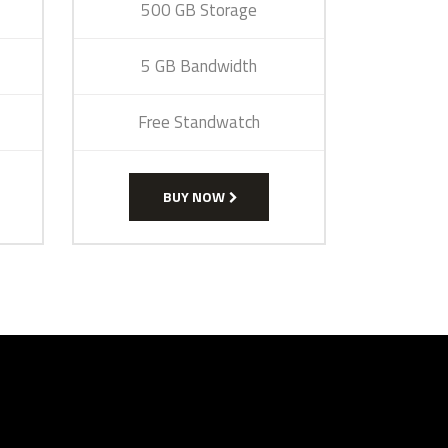
500 GB Storage
5 GB Bandwidth
Free Standwatch
BUY NOW