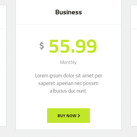
Business
55.99
$
Monthly
Lorem ipsum dolor sit amet per
saperet apeirian nec possim
albucius duc nunt.
BUY NOW