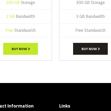
200 GB
Storage
300 GB Storage
2 GB
Bandwidth
3 GB Bandwidth
Free
Standwatch
Free Standwatch
BUY NOW
BUY NOW
act Information
Links