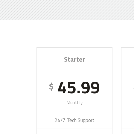
Starter
45.99
$
Monthly
24/7 Tech Support