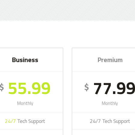
Business
Premium
55.99
77.9
$
$
Monthly
Monthly
24/7
Tech Support
24/7 Tech Support