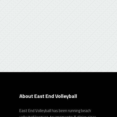
Realization
Donec laoreet ante sit amet velit dignitas
pellentesque, ut dignissim porta , a
auctor dui orci id lorem ipsum.
About East End Volleyball
East End Volleyball has been running beach