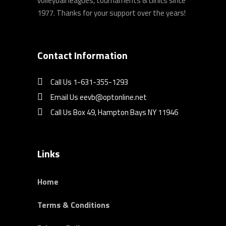
volleyball leagues, tournaments & clinics since
1977. Thanks for your support over the years!
Contact Information
Call Us 1-631-355-1293
Email Us eevb@optonline.net
Call Us Box 49, Hampton Bays NY 11946
Links
Home
Terms & Conditions