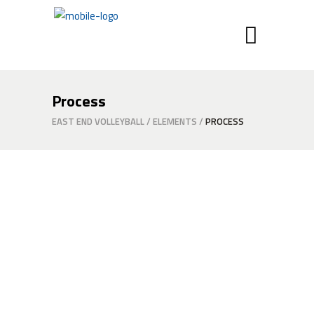
Process
EAST END VOLLEYBALL
/
ELEMENTS
/
PROCESS